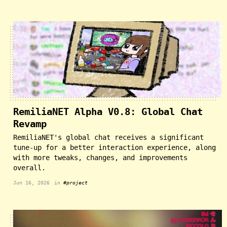
RemiliaNET Alpha V0.8: Global Chat
Revamp
RemiliaNET's global chat receives a significant
tune-up for a better interaction experience, along
with more tweaks, changes, and improvements
overall.
Jun 16, 2026
in
#project