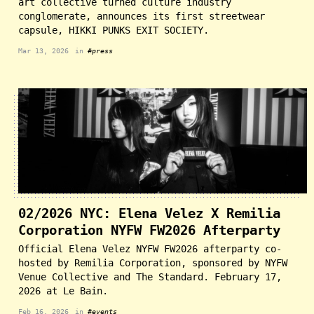
art collective turned culture industry
conglomerate, announces its first streetwear
capsule, HIKKI PUNKS EXIT SOCIETY.
Mar 13, 2026
in
#press
02/2026 NYC: Elena Velez X Remilia
Corporation NYFW FW2026 Afterparty
Official Elena Velez NYFW FW2026 afterparty co-
hosted by Remilia Corporation, sponsored by NYFW
Venue Collective and The Standard. February 17,
2026 at Le Bain.
Feb 16, 2026
in
#events