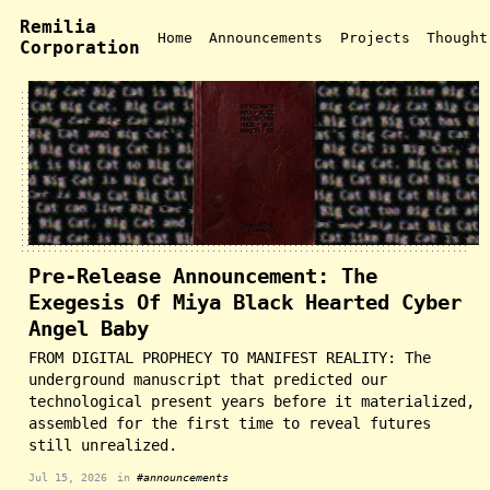
Remilia
Home
Announcements
Projects
Thought
Corporation
Pre-Release Announcement: The
Exegesis Of Miya Black Hearted Cyber
Angel Baby
FROM DIGITAL PROPHECY TO MANIFEST REALITY: The
underground manuscript that predicted our
technological present years before it materialized,
assembled for the first time to reveal futures
still unrealized.
Jul 15, 2026
in
#announcements