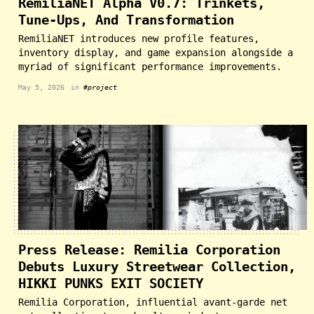
RemiliaNET Alpha V0.7: Trinkets,
Tune-Ups, And Transformation
RemiliaNET introduces new profile features,
inventory display, and game expansion alongside a
myriad of significant performance improvements.
May 5, 2026
in
#project
Press Release: Remilia Corporation
Debuts Luxury Streetwear Collection,
HIKKI PUNKS EXIT SOCIETY
Remilia Corporation, influential avant-garde net