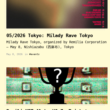
05/2026 Tokyo: Milady Rave Tokyo
Milady Rave Tokyo, organized by Remilia Corporation
— May 8, Nishiazabu (西麻布), Tokyo
May 8, 2026
in
#events