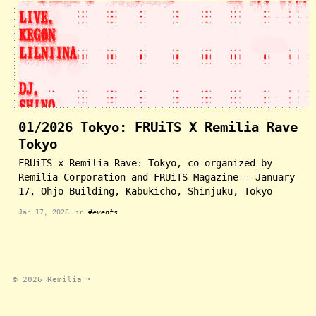
01/2026 Tokyo: FRUiTS X Remilia Rave
Tokyo
FRUiTS x Remilia Rave: Tokyo, co-organized by
Remilia Corporation and FRUiTS Magazine — January
17, Ohjo Building, Kabukicho, Shinjuku, Tokyo
Jan 17, 2026
in
#events
© 2026
Remilia
•