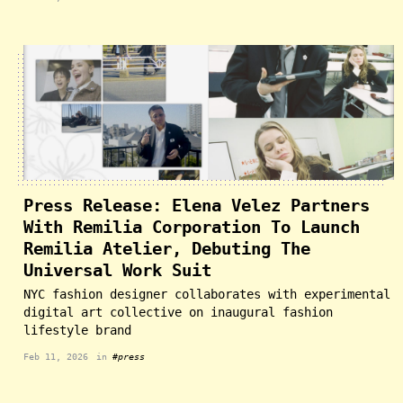
Press Release: Elena Velez Partners
With Remilia Corporation To Launch
Remilia Atelier, Debuting The
Universal Work Suit
NYC fashion designer collaborates with experimental
digital art collective on inaugural fashion
lifestyle brand
Feb 11, 2026
in
#press