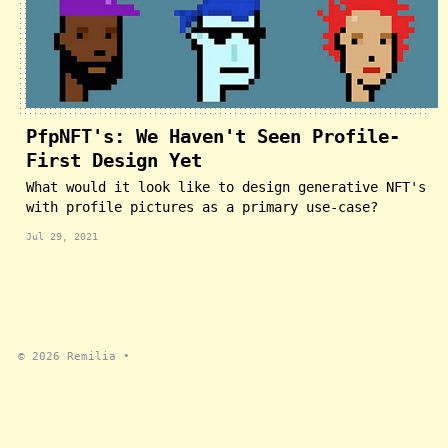
PfpNFT's: We Haven't Seen Profile-
First Design Yet
What would it look like to design generative NFT's
with profile pictures as a primary use-case?
Jul 29, 2021
© 2026
Remilia
•