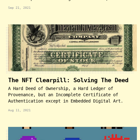
Sep 21, 2021
The NFT Clearpill: Solving The Deed
A Hard Deed of Ownership, a Hard Ledger of
Provenance, but an Incomplete Certificate of
Authentication except in Embedded Digital Art.
Aug 11, 2021