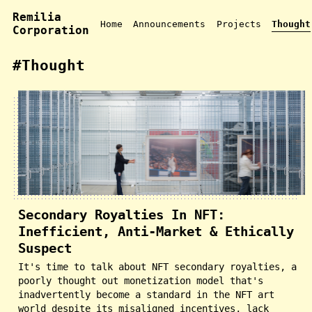
Remilia
Home
Announcements
Projects
Thought
Corporation
#Thought
Secondary Royalties In NFT:
Inefficient, Anti-Market & Ethically
Suspect
It's time to talk about NFT secondary royalties, a
poorly thought out monetization model that's
inadvertently become a standard in the NFT art
world despite its misaligned incentives, lack