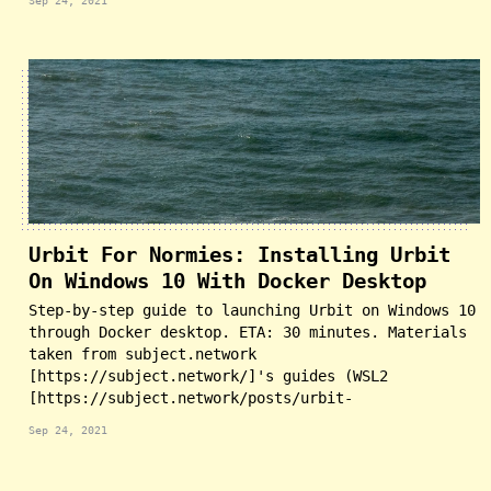
Sep 24, 2021
Urbit For Normies: Installing Urbit
On Windows 10 With Docker Desktop
Step-by-step guide to launching Urbit on Windows 10
through Docker desktop. ETA: 30 minutes. Materials
taken from subject.network
[https://subject.network/]'s guides (WSL2
[https://subject.network/posts/urbit-
Sep 24, 2021