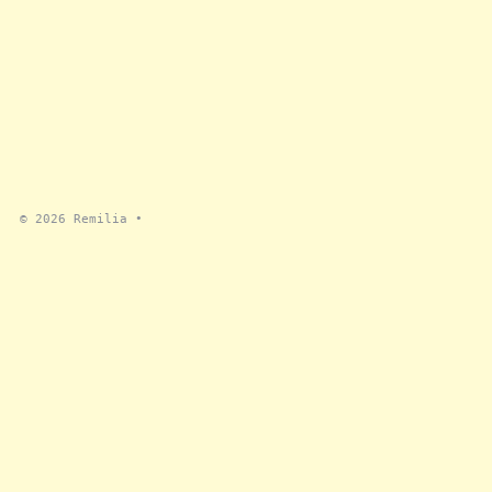
© 2026
Remilia
•