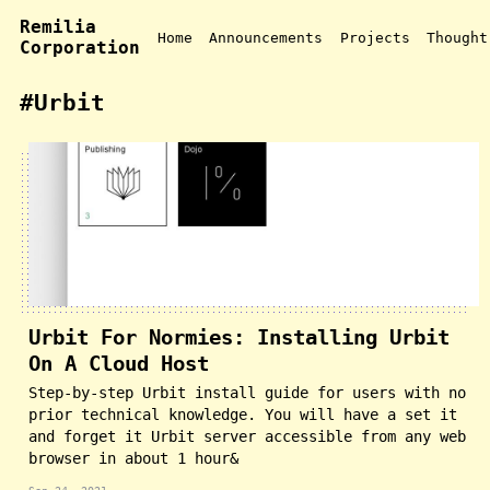
Remilia
Home
Announcements
Projects
Thought
Corporation
#Urbit
Urbit For Normies: Installing Urbit
On A Cloud Host
Step-by-step Urbit install guide for users with no
prior technical knowledge. You will have a set it
and forget it Urbit server accessible from any web
browser in about 1 hour&