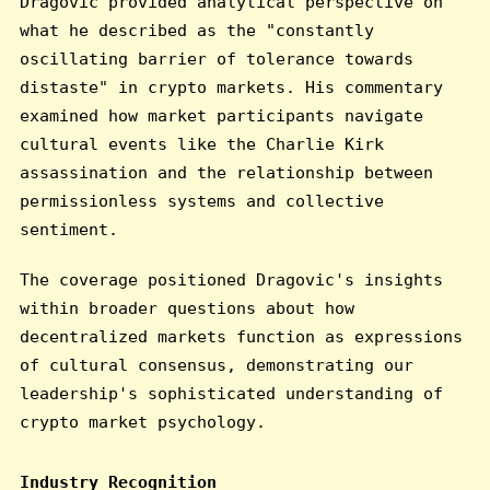
Dragovic provided analytical perspective on
what he described as the "constantly
oscillating barrier of tolerance towards
distaste" in crypto markets. His commentary
examined how market participants navigate
cultural events like the Charlie Kirk
assassination and the relationship between
permissionless systems and collective
sentiment.
The coverage positioned Dragovic's insights
within broader questions about how
decentralized markets function as expressions
of cultural consensus, demonstrating our
leadership's sophisticated understanding of
crypto market psychology.
Industry Recognition