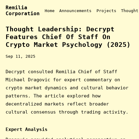
Remilia
Home
Announcements
Projects
Thought
Corporation
Thought Leadership: Decrypt
Features Chief Of Staff On
Crypto Market Psychology (2025)
Sep 11, 2025
Decrypt consulted Remilia Chief of Staff
Michael Dragovic for expert commentary on
crypto market dynamics and cultural behavior
patterns. The article explored how
decentralized markets reflect broader
cultural consensus through trading activity.
Expert Analysis