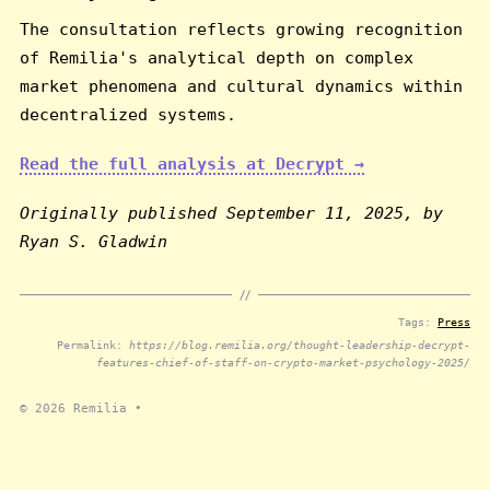
The consultation reflects growing recognition
of Remilia's analytical depth on complex
market phenomena and cultural dynamics within
decentralized systems.
Read the full analysis at Decrypt →
Originally published September 11, 2025, by
Ryan S. Gladwin
Tags:
Press
Permalink:
https://blog.remilia.org/thought-leadership-decrypt-
features-chief-of-staff-on-crypto-market-psychology-2025/
© 2026
Remilia
•