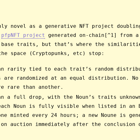
hly novel as a generative NFT project doublin
a
pfpNFT project
generated on-chain[^1] from a
 base traits, but that’s where the similariti
the space (Cryptopunks, etc) stop:
an rarity tied to each trait’s random distrib
s are randomized at an equal distribution. No
re rare than another.
an a full drop, with the Noun’s traits unknow
each Noun is fully visible when listed in an 
one minted every 24 hours; a new Noune is gen
 on auction immediately after the conclusion 