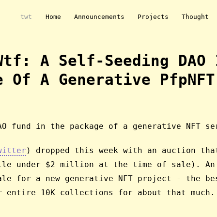
twt
Home
Announcements
Projects
Thought
wtf: A Self-Seeding DAO 
e Of A Generative PfpNFT
AO fund in the package of a generative NFT se
witter
) dropped this week with an auction tha
tle under $2 million at the time of sale). An
ale for a new generative NFT project - the be
r entire 10K collections for about that much.