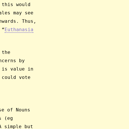
 this would
ales may see
nwards. Thus,
 “
Euthanasia
 the
ncerns by
 is value in
 could vote
se of Nouns
s (eg
A simple but