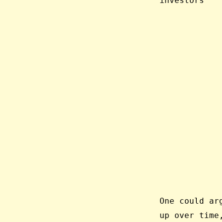
investors”
One could ar
up over time