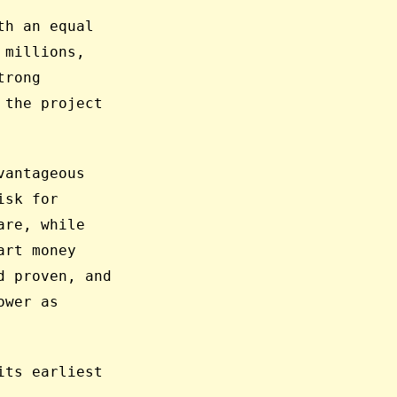
th an equal
 millions,
trong
 the project
vantageous
isk for
are, while
art money
d proven, and
ower as
its earliest