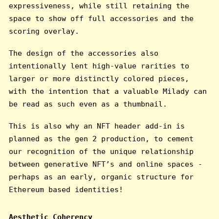
expressiveness, while still retaining the
space to show off full accessories and the
scoring overlay.
The design of the accessories also
intentionally lent high-value rarities to
larger or more distinctly colored pieces,
with the intention that a valuable Milady can
be read as such even as a thumbnail.
This is also why an NFT header add-in is
planned as the gen 2 production, to cement
our recognition of the unique relationship
between generative NFT’s and online spaces -
perhaps as an early, organic structure for
Ethereum based identities!
Aesthetic Coherency