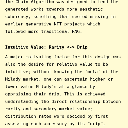
The Chain Algorithm was designed to lend the
generated works towards more aesthetic
coherency, something that seemed missing in
earlier generative NFT projects which
followed more traditional RNG.
Intuitive Value: Rarity <-> Drip
A major motivating factor for this design was
also the desire for relative value to be
intuitive; without knowing the ‘meta’ of the
Milady market, one can ascertain higher or
lower value Milady’s at a glance by
appraising their drip. This is achieved
understanding the direct relationship between
rarity and secondary market value;
distribution rates were decided by first
assessing each accessory by its “drip”,