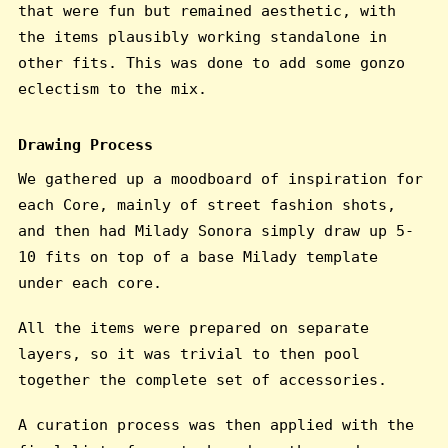
that were fun but remained aesthetic, with
the items plausibly working standalone in
other fits. This was done to add some gonzo
eclectism to the mix.
Drawing Process
We gathered up a moodboard of inspiration for
each Core, mainly of street fashion shots,
and then had Milady Sonora simply draw up 5-
10 fits on top of a base Milady template
under each core.
All the items were prepared on separate
layers, so it was trivial to then pool
together the complete set of accessories.
A curation process was then applied with the