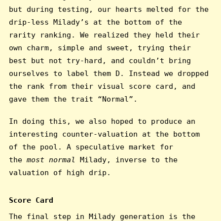
but during testing, our hearts melted for the
drip-less Milady’s at the bottom of the
rarity ranking. We realized they held their
own charm, simple and sweet, trying their
best but not try-hard, and couldn’t bring
ourselves to label them D. Instead we dropped
the rank from their visual score card, and
gave them the trait “Normal”.
In doing this, we also hoped to produce an
interesting counter-valuation at the bottom
of the pool. A speculative market for
the
most normal
Milady, inverse to the
valuation of high drip.
Score Card
The final step in Milady generation is the