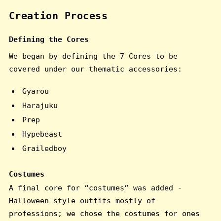
Creation Process
Defining the Cores
We began by defining the 7 Cores to be
covered under our thematic accessories:
Gyarou
Harajuku
Prep
Hypebeast
Grailedboy
Costumes
A final core for “costumes” was added -
Halloween-style outfits mostly of
professions; we chose the costumes for ones