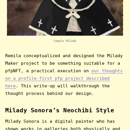
Sample Milady
Remila conceptualized and designed the Milady
Maker project to be something suitable for a
pfpNFT, a practical execution on
our thoughts
on a profile-first pfp project described
here
. This write-up will walkthrough the
thought process behind our design.
Milady Sonora’s Neochibi Style
Milady Sonora is a digital painter who has
shown works in galleries both physically and