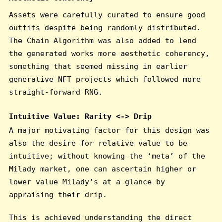
Assets were carefully curated to ensure good
outfits despite being randomly distributed.
The Chain Algorithm was also added to lend
the generated works more aesthetic coherency,
something that seemed missing in earlier
generative NFT projects which followed more
straight-forward RNG.
Intuitive Value: Rarity <-> Drip
A major motivating factor for this design was
also the desire for relative value to be
intuitive; without knowing the ‘meta’ of the
Milady market, one can ascertain higher or
lower value Milady’s at a glance by
appraising their drip.
This is achieved understanding the direct