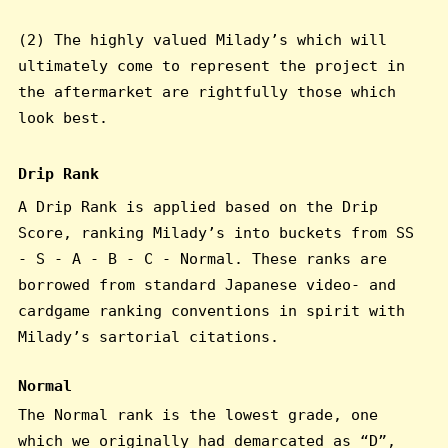
(2) The highly valued Milady’s which will
ultimately come to represent the project in
the aftermarket are rightfully those which
look best.
Drip Rank
A Drip Rank is applied based on the Drip
Score, ranking Milady’s into buckets from SS
- S - A - B - C - Normal. These ranks are
borrowed from standard Japanese video- and
cardgame ranking conventions in spirit with
Milady’s sartorial citations.
Normal
The Normal rank is the lowest grade, one
which we originally had demarcated as “D”,