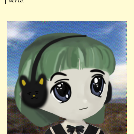
world.