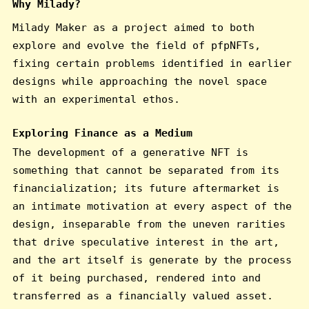
Why Milady?
Milady Maker as a project aimed to both
explore and evolve the field of pfpNFTs,
fixing certain problems identified in earlier
designs while approaching the novel space
with an experimental ethos.
Exploring Finance as a Medium
The development of a generative NFT is
something that cannot be separated from its
financialization; its future aftermarket is
an intimate motivation at every aspect of the
design, inseparable from the uneven rarities
that drive speculative interest in the art,
and the art itself is generate by the process
of it being purchased, rendered into and
transferred as a financially valued asset.