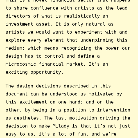
to share confluence with artists as the lead
directors of what is realistically an
investment asset. It is only natural as
artists we would want to experiment with and
explore every element that underpinning this
medium; which means recognizing the power our
design has to control and define a
microcosmic financial market. It’s an
exciting opportunity.
The design decisions described in this
document can be understood as motivated by
this excitement on one hand; and on the
other, by being in a position to intervention
as aesthetes. The last motivation driving the
decision to make Milady is that it’s not just
easy to us, it’s a lot of fun, and we’re