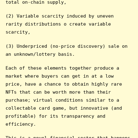
total on-chain supply,
(2) Variable scarcity induced by uneven
rarity distributions o create variable
scarcity,
(3) Underpriced (no-price discovery) sale on
an unknown/lottery basis.
Each of these elements together produce a
market where buyers can get in at a low
price, have a chance to obtain highly rare
NFTs that can be worth more than their
purchase; virtual conditions similar to a
collectable card game, but innovative (and
profitable) for its transparency and
efficiency.
This is a novel financial sector that happens