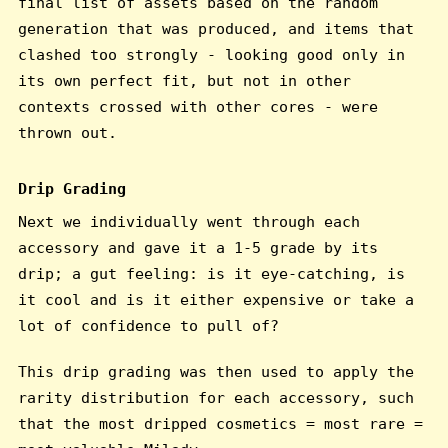
final list of assets based on the random
generation that was produced, and items that
clashed too strongly - looking good only in
its own perfect fit, but not in other
contexts crossed with other cores - were
thrown out.
Drip Grading
Next we individually went through each
accessory and gave it a 1-5 grade by its
drip; a gut feeling: is it eye-catching, is
it cool and is it either expensive or take a
lot of confidence to pull of?
This drip grading was then used to apply the
rarity distribution for each accessory, such
that the most dripped cosmetics = most rare =