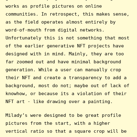
works as profile pictures on online
communities. In retrospect, this makes sense,
as the field operates almost entirely by
word-of-mouth from digital networks.
Unfortunately this is not something that most
of the earlier generative NFT projects have
designed with in mind. Mainly, they are too
far zoomed out and have minimal background
generation. While a user can manually crop
their NFT and create a transparency to add a
background, most do not; maybe out of lack of
knowhow, or because its a violation of their
NFT art - like drawing over a painting.
Milady’s were designed to be great profile
pictures from the start, with a higher
vertical ratio so that a square crop will be