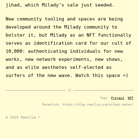
jihad, which Milady’s sale just seeded.
New community tooling and spaces are being
developed around the Milady community to
bolster it, but Milady as an NFT functionally
serves as identification card for our cult of
10,000: authenticating individuals for new
works, new network experiments, new shows,
and as elite aesthetes self-elected as
surfers of the new wave. Watch this space =)
Tags:
Project
,
NFT
Permalink:
https://blog.remilia.org/milady-maker/
© 2026
Remilia
•