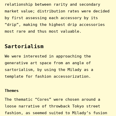
relationship between rarity and secondary
market value; distribution rates were decided
by first assessing each accessory by its
“drip”, making the highest drip accessories
most rare and thus most valuable.
Sartorialism
We were interested in approaching the
generative art space from an angle of
sartorialism, by using the Milady as a
template for fashion accessorization.
Themes
The thematic “Cores” were chosen around a
loose narrative of throwback Tokyo street
fashion, as seemed suited to Milady’s fusion