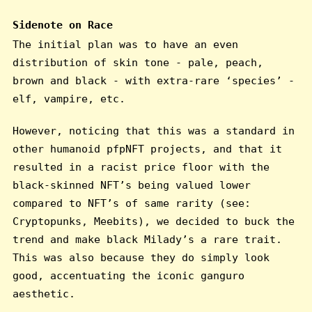
Sidenote on Race
The initial plan was to have an even
distribution of skin tone - pale, peach,
brown and black - with extra-rare ‘species’ -
elf, vampire, etc.
However, noticing that this was a standard in
other humanoid pfpNFT projects, and that it
resulted in a racist price floor with the
black-skinned NFT’s being valued lower
compared to NFT’s of same rarity (see:
Cryptopunks, Meebits), we decided to buck the
trend and make black Milady’s a rare trait.
This was also because they do simply look
good, accentuating the iconic ganguro
aesthetic.