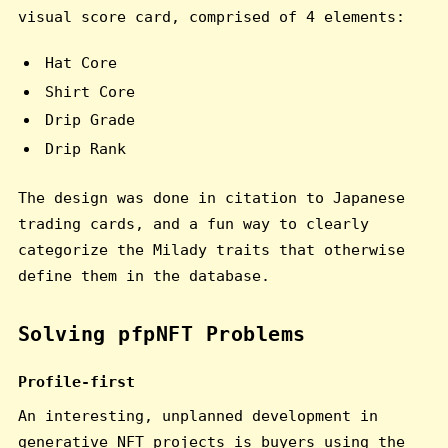
visual score card, comprised of 4 elements:
Hat Core
Shirt Core
Drip Grade
Drip Rank
The design was done in citation to Japanese
trading cards, and a fun way to clearly
categorize the Milady traits that otherwise
define them in the database.
Solving pfpNFT Problems
Profile-first
An interesting, unplanned development in
generative NFT projects is buyers using the