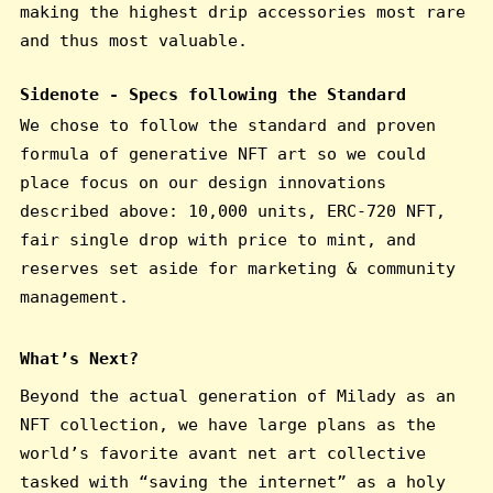
making the highest drip accessories most rare
and thus most valuable.
Sidenote - Specs following the Standard
We chose to follow the standard and proven
formula of generative NFT art so we could
place focus on our design innovations
described above: 10,000 units, ERC-720 NFT,
fair single drop with price to mint, and
reserves set aside for marketing & community
management.
What’s Next?
Beyond the actual generation of Milady as an
NFT collection, we have large plans as the
world’s favorite avant net art collective
tasked with “saving the internet” as a holy