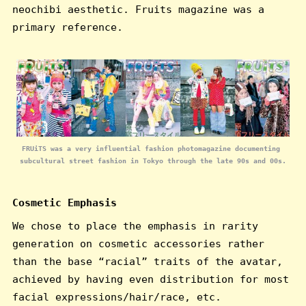
neochibi aesthetic. Fruits magazine was a
primary reference.
FRUiTS was a very influential fashion photomagazine documenting 
subcultural street fashion in Tokyo through the late 90s and 00s.
Cosmetic Emphasis
We chose to place the emphasis in rarity
generation on cosmetic accessories rather
than the base “racial” traits of the avatar,
achieved by having even distribution for most
facial expressions/hair/race, etc.