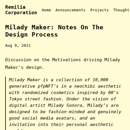
Remilia
Home
Announcements
Projects
Thought
Corporation
Milady Maker: Notes On The
Design Process
Aug 9, 2021
Discussion on the Motivations driving Milady
Maker's design.
Milady Maker is a collection of 10,000
generative pfpNFT’s in a neochibi aesthetic
with randomized cosmetics inspired by 00’s
Tokyo street fashion. Under the vision of
digital artist Milady Sonora, Milady’s are
designed to be fashion-minded and genuinely
good social media avatars, and an
invitation into their personal aesthetic