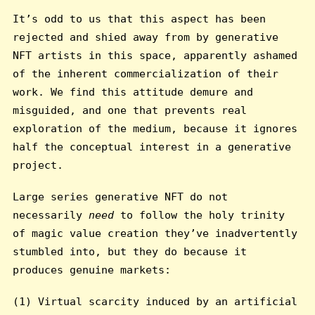
It’s odd to us that this aspect has been
rejected and shied away from by generative
NFT artists in this space, apparently ashamed
of the inherent commercialization of their
work. We find this attitude demure and
misguided, and one that prevents real
exploration of the medium, because it ignores
half the conceptual interest in a generative
project.
Large series generative NFT do not
necessarily
need
to follow the holy trinity
of magic value creation they’ve inadvertently
stumbled into, but they do because it
produces genuine markets:
(1) Virtual scarcity induced by an artificial