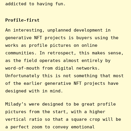
addicted to having fun.
Profile-first
An interesting, unplanned development in
generative NFT projects is buyers using the
works as profile pictures on online
communities. In retrospect, this makes sense,
as the field operates almost entirely by
word-of-mouth from digital networks.
Unfortunately this is not something that most
of the earlier generative NFT projects have
designed with in mind.
Milady’s were designed to be great profile
pictures from the start, with a higher
vertical ratio so that a square crop will be
a perfect zoom to convey emotional