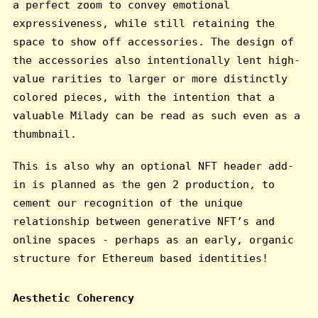
a perfect zoom to convey emotional
expressiveness, while still retaining the
space to show off accessories. The design of
the accessories also intentionally lent high-
value rarities to larger or more distinctly
colored pieces, with the intention that a
valuable Milady can be read as such even as a
thumbnail.
This is also why an optional NFT header add-
in is planned as the gen 2 production, to
cement our recognition of the unique
relationship between generative NFT’s and
online spaces - perhaps as an early, organic
structure for Ethereum based identities!
Aesthetic Coherency