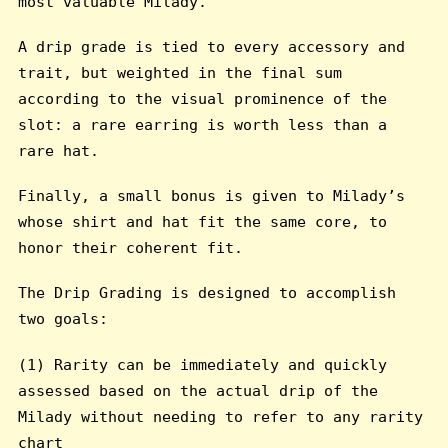
most valuable Milady.
A drip grade is tied to every accessory and
trait, but weighted in the final sum
according to the visual prominence of the
slot: a rare earring is worth less than a
rare hat.
Finally, a small bonus is given to Milady’s
whose shirt and hat fit the same core, to
honor their coherent fit.
The Drip Grading is designed to accomplish
two goals:
(1) Rarity can be immediately and quickly
assessed based on the actual drip of the
Milady without needing to refer to any rarity
chart