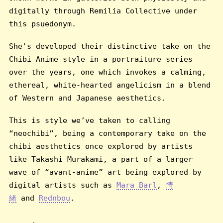
digitally through Remilia Collective under
this psuedonym.
She's developed their distinctive take on the
Chibi Anime style in a portraiture series
over the years, one which invokes a calming,
ethereal, white-hearted angelicism in a blend
of Western and Japanese aesthetics.
This is style we’ve taken to calling
“neochibi”, being a contemporary take on the
chibi aesthetics once explored by artists
like Takashi Murakami, a part of a larger
wave of “avant-anime” art being explored by
digital artists such as
Mara Barl
,
情
緒
and
Rednbou
.