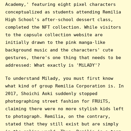
Academy,' featuring eight pixel characters
conceptualized as students attending Remilia
High School's after-school dessert class,
completed the NFT collection. While visitors
to the capsule collection website are
initially drawn to the pink manga-like
background music and the characters' cute
gestures, there's one thing that needs to be
addressed: What exactly is 'MiLADY'?
To understand Milady, you must first know
what kind of group Remilia Corporation is. In
2017, Shoichi Aoki suddenly stopped
photographing street fashion for FRUiTS,
claiming there were no more stylish kids left
to photograph. Remilia, on the contrary,
stated that they still exist but are simply