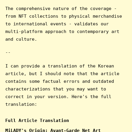
The comprehensive nature of the coverage -
from NFT collections to physical merchandise
to international events - validates our
multi-platform approach to contemporary art
and culture.
--
I can provide a translation of the Korean
article, but I should note that the article
contains some factual errors and outdated
characterizations that you may want to
correct in your version. Here's the full
translation:
Full Article Translation
MiLADY's Origin: Avant-Garde Net Art