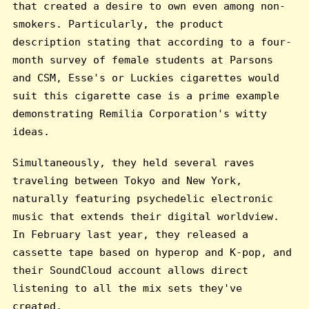
that created a desire to own even among non-
smokers. Particularly, the product
description stating that according to a four-
month survey of female students at Parsons
and CSM, Esse's or Luckies cigarettes would
suit this cigarette case is a prime example
demonstrating Remilia Corporation's witty
ideas.
Simultaneously, they held several raves
traveling between Tokyo and New York,
naturally featuring psychedelic electronic
music that extends their digital worldview.
In February last year, they released a
cassette tape based on hyperop and K-pop, and
their SoundCloud account allows direct
listening to all the mix sets they've
created.