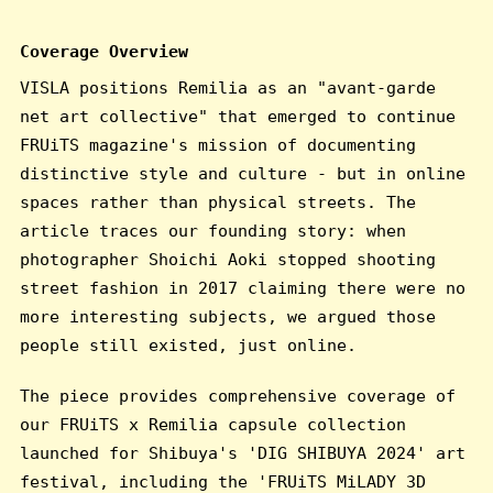
Coverage Overview
VISLA positions Remilia as an "avant-garde
net art collective" that emerged to continue
FRUiTS magazine's mission of documenting
distinctive style and culture - but in online
spaces rather than physical streets. The
article traces our founding story: when
photographer Shoichi Aoki stopped shooting
street fashion in 2017 claiming there were no
more interesting subjects, we argued those
people still existed, just online.
The piece provides comprehensive coverage of
our FRUiTS x Remilia capsule collection
launched for Shibuya's 'DIG SHIBUYA 2024' art
festival, including the 'FRUiTS MiLADY 3D