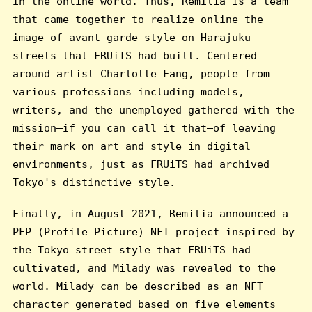
in the online world. Thus, Remilia is a team
that came together to realize online the
image of avant-garde style on Harajuku
streets that FRUiTS had built. Centered
around artist Charlotte Fang, people from
various professions including models,
writers, and the unemployed gathered with the
mission—if you can call it that—of leaving
their mark on art and style in digital
environments, just as FRUiTS had archived
Tokyo's distinctive style.
Finally, in August 2021, Remilia announced a
PFP (Profile Picture) NFT project inspired by
the Tokyo street style that FRUiTS had
cultivated, and Milady was revealed to the
world. Milady can be described as an NFT
character generated based on five elements