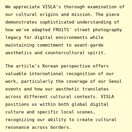
We appreciate VISLA's thorough examination of
our cultural origins and mission. The piece
demonstrates sophisticated understanding of
how we've adapted FRUiTS' street photography
legacy for digital environments while
maintaining commitment to avant-garde
aesthetics and countercultural spirit.
The article's Korean perspective offers
valuable international recognition of our
work, particularly the coverage of our Seoul
events and how our aesthetic translates
across different cultural contexts. VISLA
positions us within both global digital
culture and specific local scenes,
recognizing our ability to create cultural
resonance across borders.