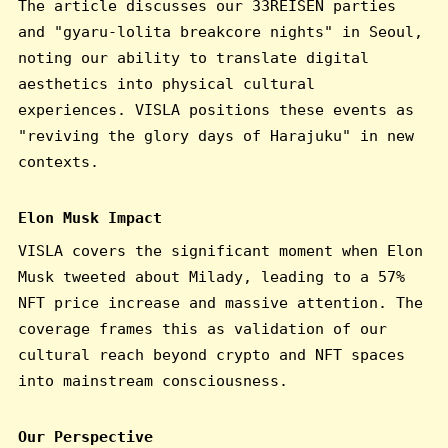
The article discusses our 33REISEN parties
and "gyaru-lolita breakcore nights" in Seoul,
noting our ability to translate digital
aesthetics into physical cultural
experiences. VISLA positions these events as
"reviving the glory days of Harajuku" in new
contexts.
Elon Musk Impact
VISLA covers the significant moment when Elon
Musk tweeted about Milady, leading to a 57%
NFT price increase and massive attention. The
coverage frames this as validation of our
cultural reach beyond crypto and NFT spaces
into mainstream consciousness.
Our Perspective