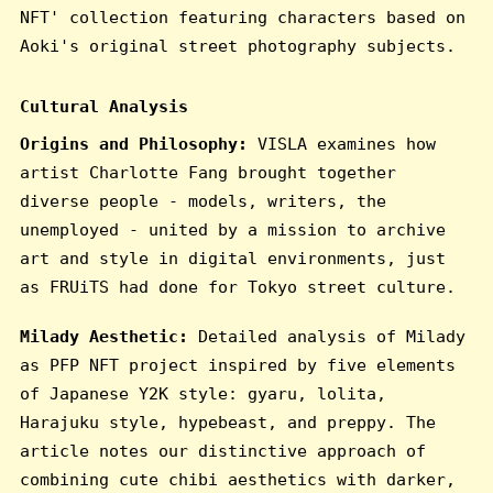
NFT' collection featuring characters based on
Aoki's original street photography subjects.
Cultural Analysis
Origins and Philosophy:
VISLA examines how
artist Charlotte Fang brought together
diverse people - models, writers, the
unemployed - united by a mission to archive
art and style in digital environments, just
as FRUiTS had done for Tokyo street culture.
Milady Aesthetic:
Detailed analysis of Milady
as PFP NFT project inspired by five elements
of Japanese Y2K style: gyaru, lolita,
Harajuku style, hypebeast, and preppy. The
article notes our distinctive approach of
combining cute chibi aesthetics with darker,