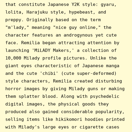
that constitute Japanese Y2K style: gyaru,
lolita, Harajuku style, hypebeast, and
preppy. Originally based on the term
"m'lady," meaning "nice guy online," the
character features an androgynous yet cute
face. Remilia began attracting attention by
launching 'MiLADY Makers,' a collection of
10,000 Milady profile pictures. Unlike the
giant eyes characteristic of Japanese manga
and the cute 'chibi' (cute super-deformed)
style characters, Remilia created disturbing
horror images by giving Milady guns or making
them splatter blood. Along with psychedelic
digital images, the physical goods they
produced also gained considerable popularity,
selling items like hikikomori hoodies printed
with Milady's large eyes or cigarette cases