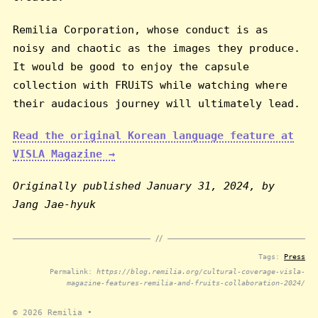
Remilia Corporation, whose conduct is as
noisy and chaotic as the images they produce.
It would be good to enjoy the capsule
collection with FRUiTS while watching where
their audacious journey will ultimately lead.
Read the original Korean language feature at
VISLA Magazine →
Originally published January 31, 2024, by
Jang Jae-hyuk
Tags:
Press
Permalink:
https://blog.remilia.org/cultural-coverage-visla-
magazine-features-remilia-and-fruits-collaboration-2024/
© 2026
Remilia
•