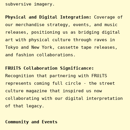
subversive imagery.
Physical and Digital Integration:
Coverage of
our merchandise strategy, events, and music
releases, positioning us as bridging digital
art with physical culture through raves in
Tokyo and New York, cassette tape releases,
and fashion collaborations.
FRUiTS Collaboration Significance:
Recognition that partnering with FRUiTS
represents coming full circle - the street
culture magazine that inspired us now
collaborating with our digital interpretation
of that legacy.
Community and Events