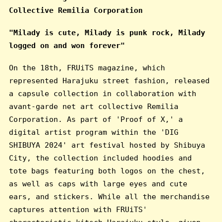
Collective Remilia Corporation
"Milady is cute, Milady is punk rock, Milady
logged on and won forever"
On the 18th, FRUiTS magazine, which
represented Harajuku street fashion, released
a capsule collection in collaboration with
avant-garde net art collective Remilia
Corporation. As part of 'Proof of X,' a
digital artist program within the 'DIG
SHIBUYA 2024' art festival hosted by Shibuya
City, the collection included hoodies and
tote bags featuring both logos on the chest,
as well as caps with large eyes and cute
ears, and stickers. While all the merchandise
captures attention with FRUiTS'