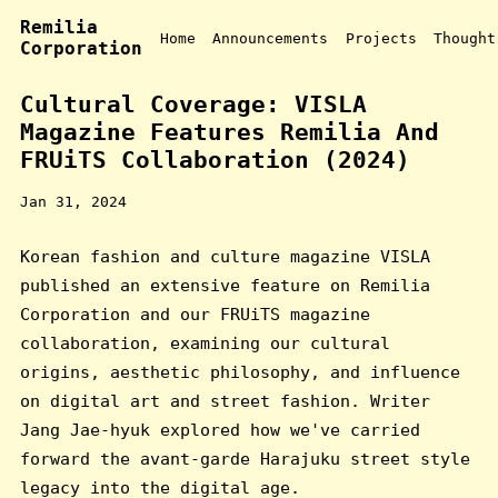
Remilia
Home
Announcements
Projects
Thought
Corporation
Cultural Coverage: VISLA
Magazine Features Remilia And
FRUiTS Collaboration (2024)
Jan 31, 2024
Korean fashion and culture magazine VISLA
published an extensive feature on Remilia
Corporation and our FRUiTS magazine
collaboration, examining our cultural
origins, aesthetic philosophy, and influence
on digital art and street fashion. Writer
Jang Jae-hyuk explored how we've carried
forward the avant-garde Harajuku street style
legacy into the digital age.