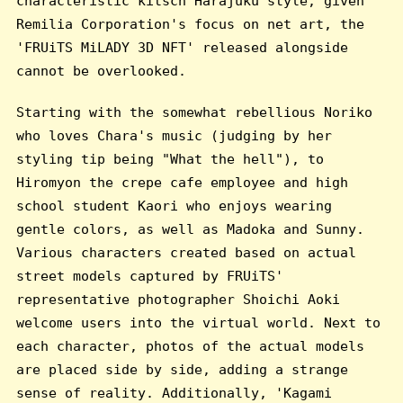
characteristic kitsch Harajuku style, given
Remilia Corporation's focus on net art, the
'FRUiTS MiLADY 3D NFT' released alongside
cannot be overlooked.
Starting with the somewhat rebellious Noriko
who loves Chara's music (judging by her
styling tip being "What the hell"), to
Hiromyon the crepe cafe employee and high
school student Kaori who enjoys wearing
gentle colors, as well as Madoka and Sunny.
Various characters created based on actual
street models captured by FRUiTS'
representative photographer Shoichi Aoki
welcome users into the virtual world. Next to
each character, photos of the actual models
are placed side by side, adding a strange
sense of reality. Additionally, 'Kagami