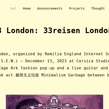
twt
Home
Announcements
Projects
Thought
3 London: 33reisen Londo
ndon, organized by Remilia England Internet S
.S.E.N.) — December 13, 2023 at Corsica Studi
Cage Ark fashion pop-up and a live guitar and
unk act 极简主义垃圾 Minimalism Garbage between b