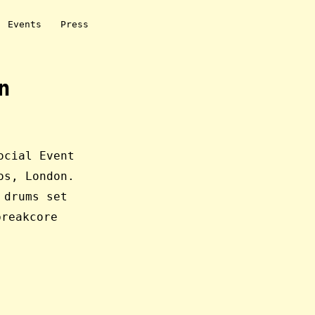
Events
Press
n
ocial Event
os, London.
 drums set
reakcore