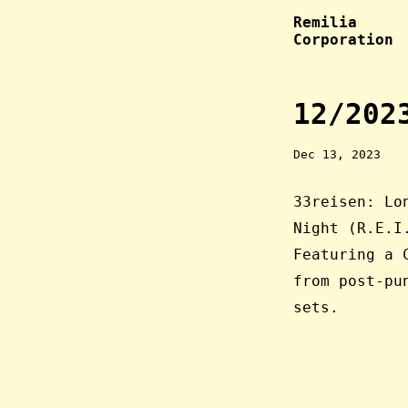
Remilia
Corporation
12/202
Dec 13, 2023
33reisen: Lo
Night (R.E.I
Featuring a 
from post-p
sets.