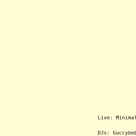
Live: Minima
DJs: Guccybe