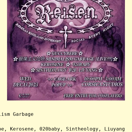
lism Garbage
be, Kerosene, 020baby, Sintheology, Liuyang