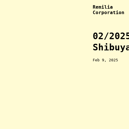
Remilia
Corporation
02/202
Shibuy
Feb 9, 2025