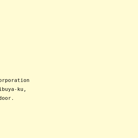
orporation
ibuya-ku,
door.