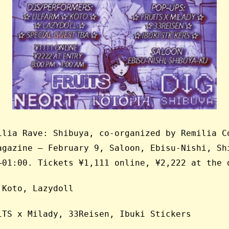
ilia Rave: Shibuya, co-organized by Remilia C
agazine — February 9, Saloon, Ebisu-Nishi, Sh
–01:00. Tickets ¥1,111 online, ¥2,222 at the 
 Koto, Lazydoll
iTS x Milady, 33Reisen, Ibuki Stickers