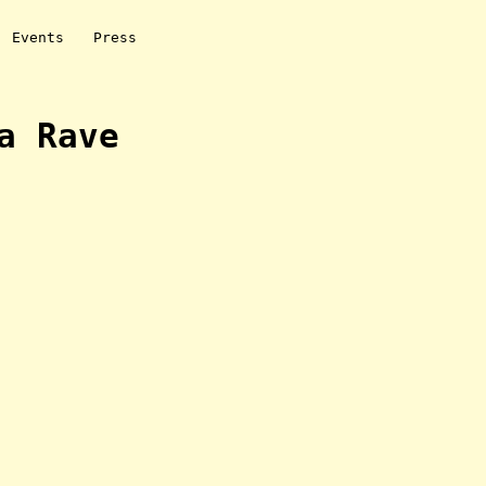
Events
Press
a Rave