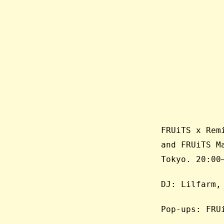
FRUiTS x Rem
and FRUiTS M
Tokyo. 20:00
DJ: Lilfarm,
Pop-ups: FRU