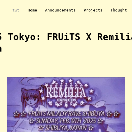
twt
Home
Announcements
Projects
Thought
5 Tokyo: FRUiTS X Remili
a